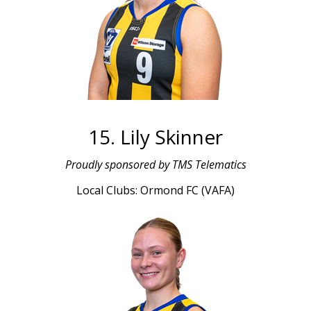
15. Lily Skinner
Proudly sponsored by TMS Telematics
Local Clubs: Ormond FC (VAFA)