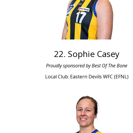
22. Sophie Casey
Proudly sponsored by Best Of The Bone
Local Club: Eastern Devils WFC (EFNL)