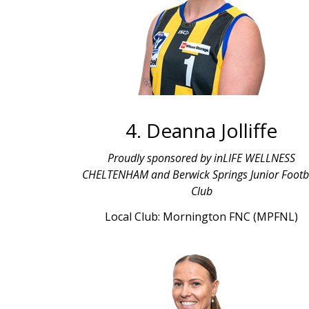
4. Deanna Jolliffe
Proudly sponsored by inLIFE WELLNESS
CHELTENHAM and Berwick Springs Junior Footb
Club
Local Club: Mornington FNC (MPFNL)