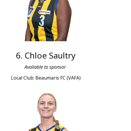
6. Chloe Saultry
Avaliable to sponsor
Local Club: Beaumaris FC (VAFA)