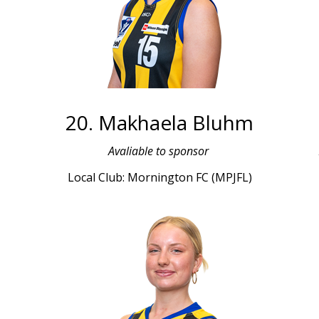
20. Makhaela Bluhm
L
Avaliable to sponsor
Local Club: Mornington FC (MPJFL)