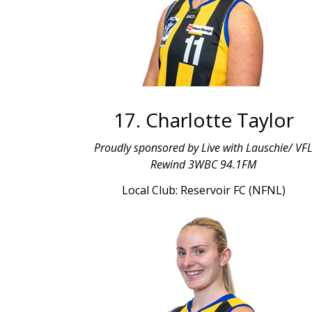
17. Charlotte Taylor
Proudly sponsored by Live with Lauschie/ VF
Rewind 3WBC 94.1FM
Local Club: Reservoir FC (NFNL)