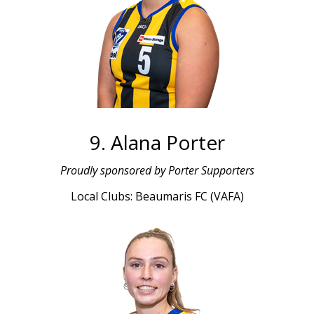
9. Alana Porter
L
Proudly sponsored by Porter Supporters
Local Clubs: Beaumaris FC (VAFA)