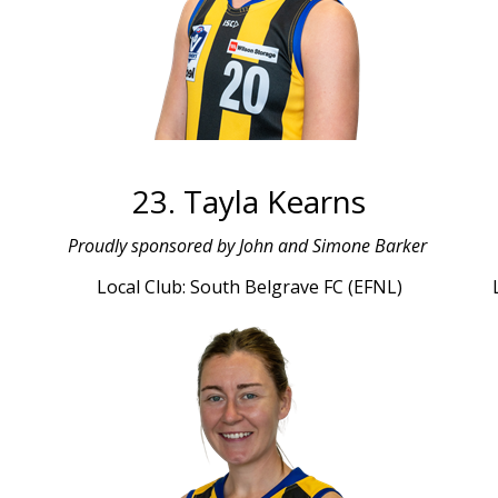
23. Tayla Kearns
Proudly sponsored by John and Simone Barker
Local Club: South Belgrave FC (EFNL)