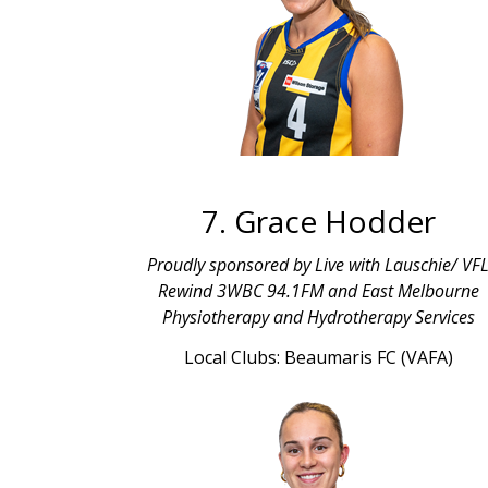
7. Grace Hodder
Proudly sponsored by Live with Lauschie/ VF
Rewind 3WBC 94.1FM and East Melbourne
Physiotherapy and Hydrotherapy Services
Local Clubs: Beaumaris FC (VAFA)