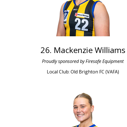
26. Mackenzie Williams
Proudly sponsored by Firesafe Equipment
Local Club: Old Brighton FC (VAFA)