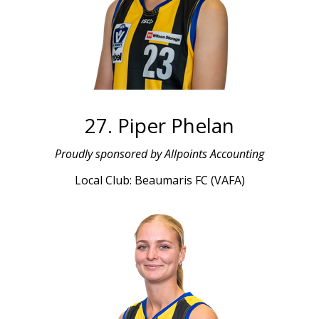
27. Piper Phelan
Proudly sponsored by Allpoints Accounting
Local Club: Beaumaris FC (VAFA)