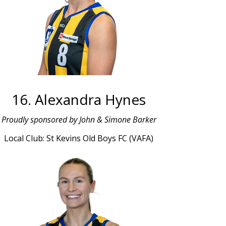
16. Alexandra Hynes
Proudly sponsored by John & Simone Barker
Local Club: St Kevins Old Boys FC (VAFA)