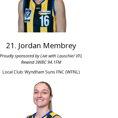
21. Jordan Membrey
Proudly sponsored by Live with Lauschie/ VFL
Rewind 3WBC 94.1FM
Local Club: Wyndham Suns FNC (WFNL)