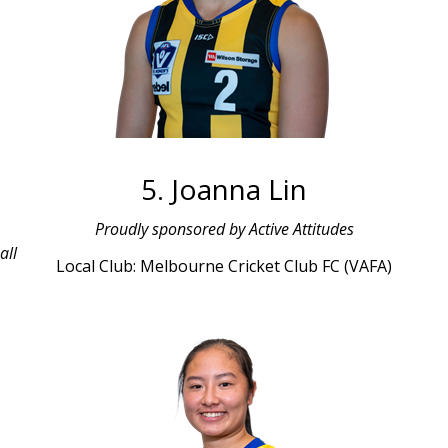
5. Joanna Lin
Proudly sponsored by Active Attitudes
all
Local Club: Melbourne Cricket Club FC (VAFA)