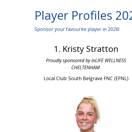
Player Profiles 20
Sponsor your favourite player in 2026!
1. Kristy Stratton
Proudly sponsored by inLIFE WELLNESS
CHELTENHAM
Local Club: South Belgrave FNC (EFNL)