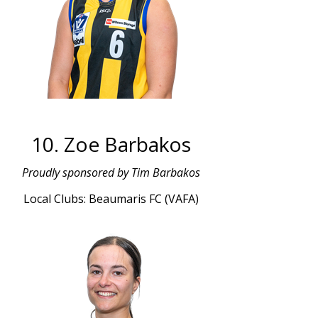
10. Zoe Barbakos
Proudly sponsored by Tim Barbakos
Local Clubs: Beaumaris FC (VAFA)