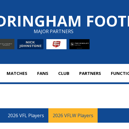
DRINGHAM FOOT
MAJOR PARTNERS
MATCHES
FANS
CLUB
PARTNERS
FUNCTI
2026 VFL Players
2026 VFLW Players