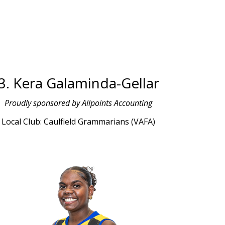
3. Kera Galaminda-Gellar
Proudly sponsored by Allpoints Accounting
Local Club: Caulfield Grammarians (VAFA)