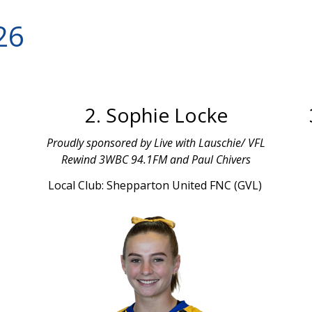
26
2. Sophie Locke
Proudly sponsored by Live with Lauschie/ VFL
Rewind 3WBC 94.1FM and Paul Chivers
Local Club: Shepparton United FNC (GVL)