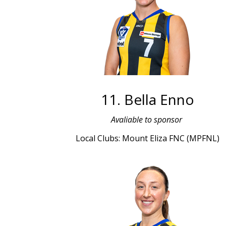
11. Bella Enno
Avaliable to sponsor
Local Clubs: Mount Eliza FNC (MPFNL)