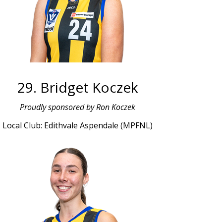
29. Bridget Koczek
Proudly sponsored by Ron Koczek
Local Club: Edithvale Aspendale (MPFNL)