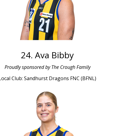
24. Ava Bibby
Proudly sponsored by The Crough Family
Local Club: Sandhurst Dragons FNC (BFNL)