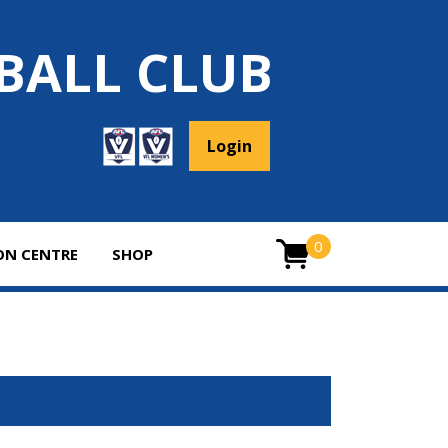
BALL CLUB
Login
0
ON CENTRE
SHOP
ITEMS
0