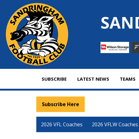
Skip
to
SAN
content
SUBSCRIBE
LATEST NEWS
TEAMS
Subscribe Here
2026 VFL Coaches
2026 VFLW Coaches