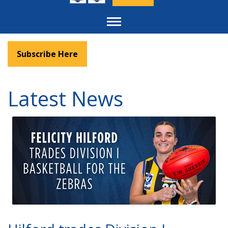
Toggle
navigation
Subscribe Here
Latest News