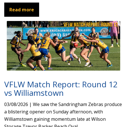
Read more
VFLW Match Report: Round 12
vs Williamstown
03/08/2026 | We saw the Sandringham Zebras produce
a blistering opener on Sunday afternoon, with
Williamstown gaining momentum late at Wilson
Storage Trevor Barker Beach Oval.