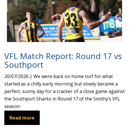
VFL Match Report: Round 17 vs
Southport
20/07/2026 | We were back on home turf for what
started as a chilly early morning but slowly became a
perfect, sunny day for a cracker of a close game against
the Southport Sharks in Round 17 of the Smithy’s VFL
season.
Read more