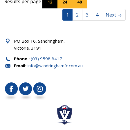
Results per page
12
24
48
1
2
3
4
Next
→
PO Box 16, Sandringham,
Victoria, 3191
Phone :
(03) 9598 8417
Email:
info@sandringhamfc.com.au