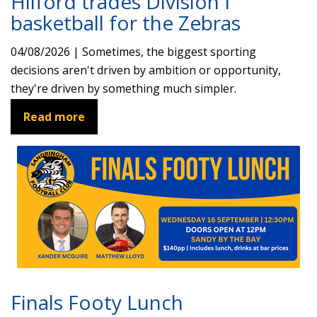
Hilford trades Division I
basketball for the Zebras
04/08/2026 | Sometimes, the biggest sporting
decisions aren't driven by ambition or opportunity,
they're driven by something much simpler.
Read more
Finals Footy Lunch