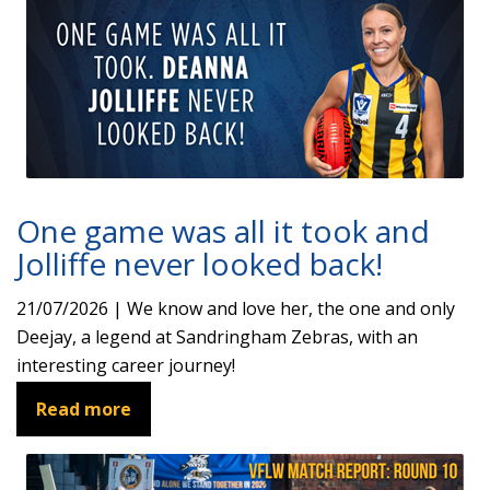
One game was all it took and
Jolliffe never looked back!
21/07/2026 | We know and love her, the one and only
Deejay, a legend at Sandringham Zebras, with an
interesting career journey!
Read more