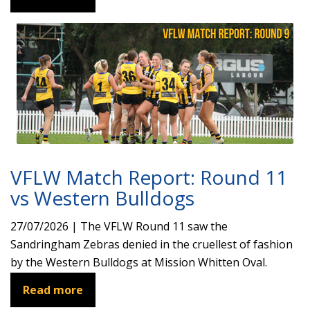
VFLW Match Report: Round 11
vs Western Bulldogs
27/07/2026 | The VFLW Round 11 saw the
Sandringham Zebras denied in the cruellest of fashion
by the Western Bulldogs at Mission Whitten Oval.
Read more