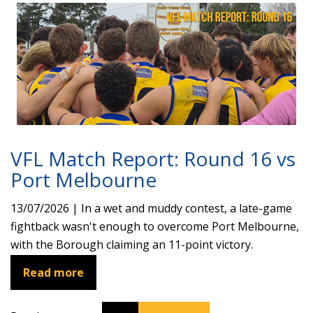
VFL Match Report: Round 16 vs
Port Melbourne
13/07/2026 | In a wet and muddy contest, a late-game
fightback wasn't enough to overcome Port Melbourne,
with the Borough claiming an 11-point victory.
Read more