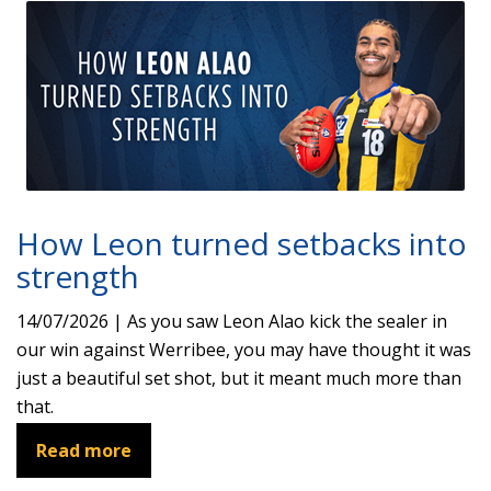
How Leon turned setbacks into
strength
14/07/2026 | As you saw Leon Alao kick the sealer in
our win against Werribee, you may have thought it was
just a beautiful set shot, but it meant much more than
that.
Read more