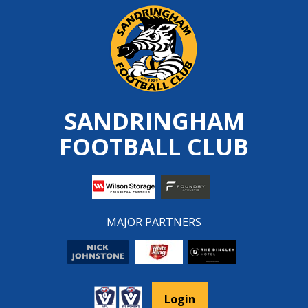
Skip
to
content
SANDRINGHAM
FOOTBALL CLUB
MAJOR PARTNERS
Login