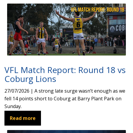
VFL Match Report: Round 18 vs
Coburg Lions
27/07/2026 | A strong late surge wasn’t enough as we
fell 14 points short to Coburg at Barry Plant Park on
Sunday.
Read more