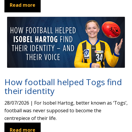
Read more
How football helped Togs find
their identity
28/07/2026 | For Isobel Hartog, better known as ‘Togs’,
football was never supposed to become the
centrepiece of their life.
Read more