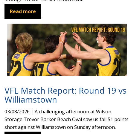
Read more
VFL Match Report: Round 19 vs
Williamstown
03/08/2026 | A challenging afternoon at Wilson
Storage Trevor Barker Beach Oval saw us fall 51 points
short against Williamstown on Sunday afternoon.