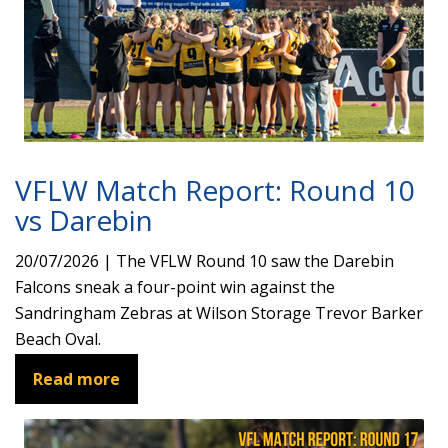
VFLW Match Report: Round 10
vs Darebin
20/07/2026 | The VFLW Round 10 saw the Darebin
Falcons sneak a four-point win against the
Sandringham Zebras at Wilson Storage Trevor Barker
Beach Oval.
Read more