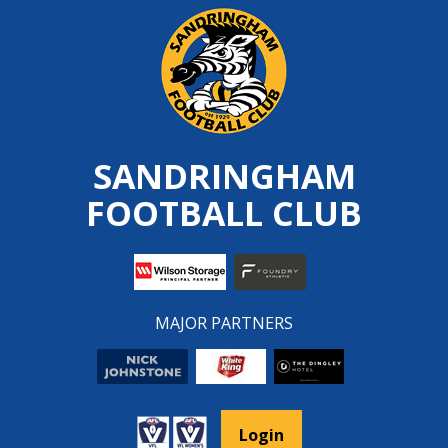
Skip
to
content
SANDRINGHAM
FOOTBALL CLUB
MAJOR PARTNERS
Login