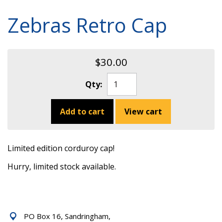
Zebras Retro Cap
$30.00
Qty:
Add to cart
View cart
Limited edition corduroy cap!
Hurry, limited stock available.
PO Box 16, Sandringham,