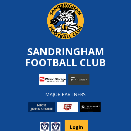
Skip
to
content
SANDRINGHAM
FOOTBALL CLUB
MAJOR PARTNERS
Login