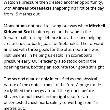
Watson’s pressure then created another opportunity,
with
Andreas Stefanakis
snapping his first of the day
from 15 metres out.
Momentum continued to swing our way when
Mitchell
Kirkwood-Scott
intercepted on the wing in the
forward half, turning defence into attack and helping
create back-to-back goals for Stefanakis. The forward
finished with three goals for the afternoon and was
instrumental in helping us establish scoreboard
pressure early. Our efficiency also stood out in the
opening term, booting an accurate four goals straight.
The second quarter only intensified as the physical
nature of the contest came to the fore. A huge tackle
early lifted the energy around the ground before
Stevens found himself in the right spot for an
uncontested chest mark, calmly converting from 45
metres out.