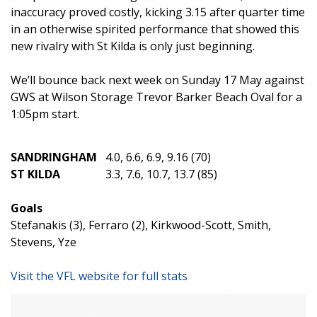
inaccuracy proved costly, kicking 3.15 after quarter time
in an otherwise spirited performance that showed this
new rivalry with St Kilda is only just beginning.
We’ll bounce back next week on Sunday 17 May against
GWS at Wilson Storage Trevor Barker Beach Oval for a
1:05pm start.
SANDRINGHAM
4.0, 6.6, 6.9, 9.16 (70)
ST KILDA
3.3, 7.6, 10.7, 13.7 (85)
Goals
Stefanakis (3), Ferraro (2), Kirkwood-Scott, Smith,
Stevens, Yze
Visit the VFL website for full stats