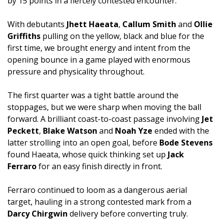
by 15 points in a fiercely contested encounter.
With debutants
Jhett Haeata
,
Callum Smith
and
Ollie
Griffiths
pulling on the yellow, black and blue for the
first time, we brought energy and intent from the
opening bounce in a game played with enormous
pressure and physicality throughout.
The first quarter was a tight battle around the
stoppages, but we were sharp when moving the ball
forward. A brilliant coast-to-coast passage involving
Jet
Peckett
,
Blake Watson
and
Noah Yze
ended with the
latter strolling into an open goal, before
Bode Stevens
found Haeata, whose quick thinking set up
Jack
Ferraro
for an easy finish directly in front.
Ferraro continued to loom as a dangerous aerial
target, hauling in a strong contested mark from a
Darcy Chirgwin
delivery before converting truly.