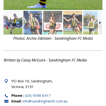
Photos: Archie Edelsten - Sandringham FC Media
Written by Casey McGuire - Sandringham FC Media
PO Box 16, Sandringham,
Victoria, 3191
Phone :
(03) 9598 8417
Email:
info@sandringhamfc.com.au