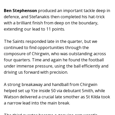
Ben Stephenson
produced an important tackle deep in
defence, and Stefanakis then completed his hat-trick
with a brilliant finish from deep on the boundary,
extending our lead to 11 points.
The Saints responded late in the quarter, but we
continued to find opportunities through the
composure of Chirgwin, who was outstanding across
four quarters. Time and again he found the football
under immense pressure, using the ball efficiently and
driving us forward with precision.
A strong breakaway and handball from Chirgwin
helped set up Yze inside 50 via debutant Smith, while
Watson delivered a crucial late smother as St Kilda took
a narrow lead into the main break.