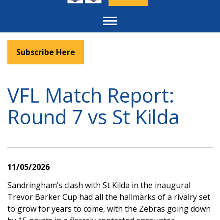
Toggle
navigation
Subscribe Here
VFL Match Report:
Round 7 vs St Kilda
11/05/2026
Sandringham’s clash with St Kilda in the inaugural
Trevor Barker Cup had all the hallmarks of a rivalry set
to grow for years to come, with the Zebras going down