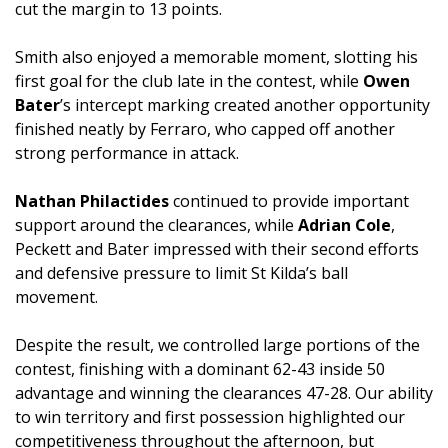
cut the margin to 13 points.
Smith also enjoyed a memorable moment, slotting his
first goal for the club late in the contest, while
Owen
Bater
’s intercept marking created another opportunity
finished neatly by Ferraro, who capped off another
strong performance in attack.
Nathan Philactides
continued to provide important
support around the clearances, while
Adrian Cole
,
Peckett and Bater impressed with their second efforts
and defensive pressure to limit St Kilda’s ball
movement.
Despite the result, we controlled large portions of the
contest, finishing with a dominant 62-43 inside 50
advantage and winning the clearances 47-28. Our ability
to win territory and first possession highlighted our
competitiveness throughout the afternoon, but