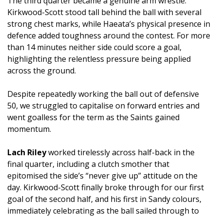
The third quarter became a genuine arm wrestle.
Kirkwood-Scott stood tall behind the ball with several
strong chest marks, while Haeata’s physical presence in
defence added toughness around the contest. For more
than 14 minutes neither side could score a goal,
highlighting the relentless pressure being applied
across the ground.
Despite repeatedly working the ball out of defensive
50, we struggled to capitalise on forward entries and
went goalless for the term as the Saints gained
momentum.
Lach Riley
worked tirelessly across half-back in the
final quarter, including a clutch smother that
epitomised the side’s “never give up” attitude on the
day. Kirkwood-Scott finally broke through for our first
goal of the second half, and his first in Sandy colours,
immediately celebrating as the ball sailed through to