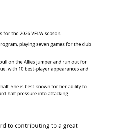
s for the 2026 VFLW season.
 program, playing seven games for the club
ll on the Allies jumper and run out for
gue, with 10 best-player appearances and
alf. She is best known for her ability to
rd-half pressure into attacking
ard to contributing to a great