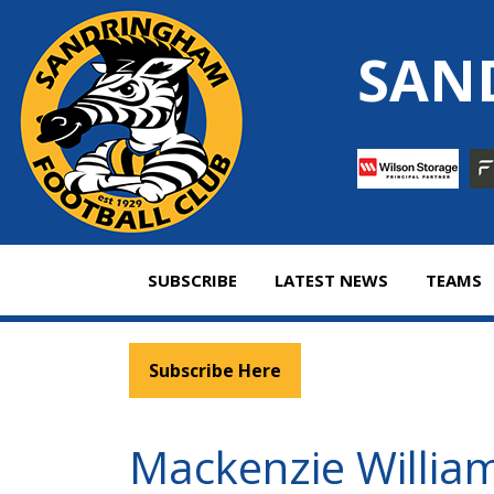
Skip
to
SAN
content
SUBSCRIBE
LATEST NEWS
TEAMS
Subscribe Here
Mackenzie William