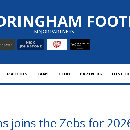
DRINGHAM FOOT
MAJOR PARTNERS
MATCHES
FANS
CLUB
PARTNERS
FUNCTI
s joins the Zebs for 20