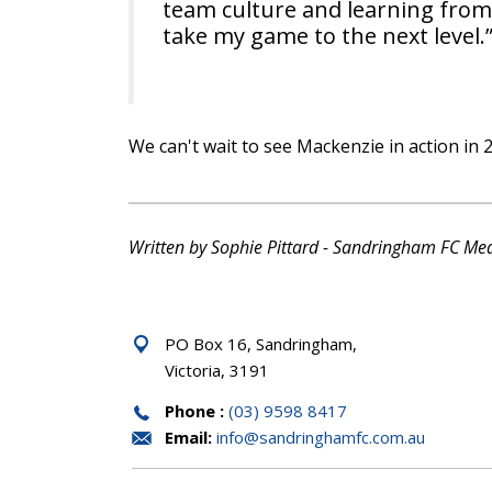
team culture and learning from
take my game to the next level.
We can't wait to see Mackenzie in action in 
Written by Sophie Pittard - Sandringham FC Me
PO Box 16, Sandringham,
Victoria, 3191
Phone :
(03) 9598 8417
Email:
info@sandringhamfc.com.au