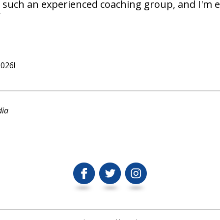
 such an experienced coaching group, and I'm e
”
2026!
dia