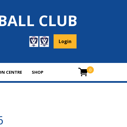
BALL CLUB
Login
0
ON CENTRE
SHOP
ITEMS
0
26