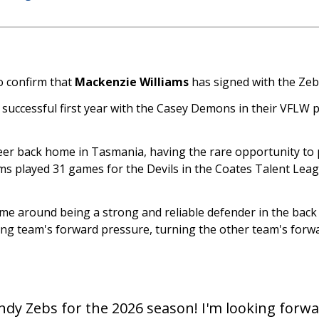
o confirm that
Mackenzie Williams
has signed with the Zeb
 a successful first year with the Casey Demons in their VFLW
er back home in Tasmania, having the rare opportunity to pu
ms played 31 games for the Devils in the Coates Talent Lea
me around being a strong and reliable defender in the back h
ng team's forward pressure, turning the other team's forwa
Sandy Zebs for the 2026 season! I'm looking forw