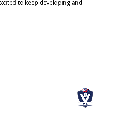
xcited to keep developing and