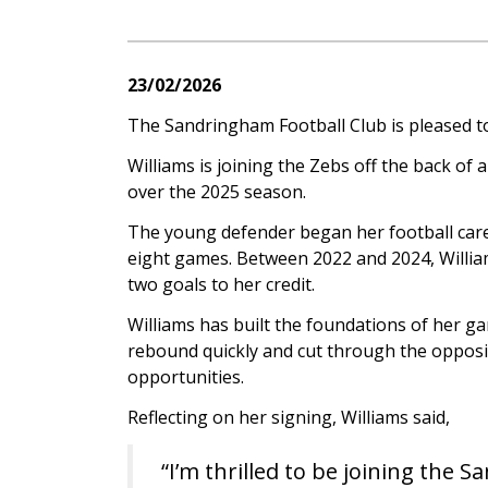
23/02/2026
The Sandringham Football Club is pleased t
Williams is joining the Zebs off the back of
over the 2025 season.
The young defender began her football care
eight games. Between 2022 and 2024, Willia
two goals to her credit.
Williams has built the foundations of her ga
rebound quickly and cut through the opposi
opportunities.
Reflecting on her signing, Williams said,
“I’m thrilled to be joining the 