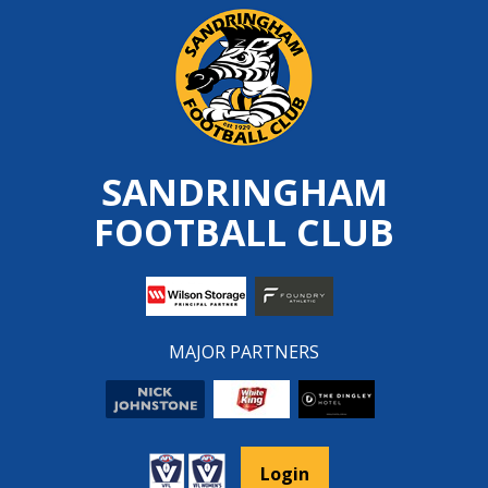
Skip
to
content
SANDRINGHAM
FOOTBALL CLUB
MAJOR PARTNERS
Login