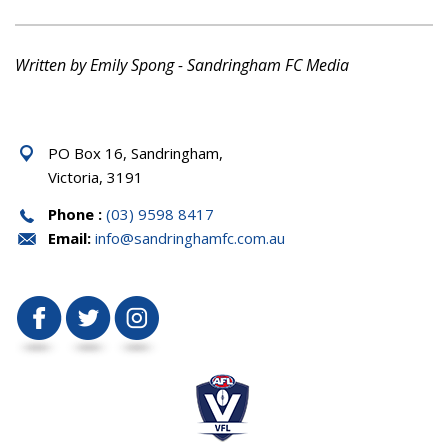
Written by Emily Spong - Sandringham FC Media
PO Box 16, Sandringham,
Victoria, 3191
Phone :
(03) 9598 8417
Email:
info@sandringhamfc.com.au