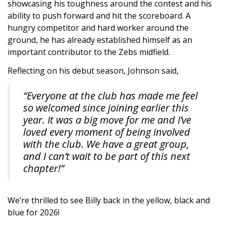
showcasing his toughness around the contest and his
ability to push forward and hit the scoreboard. A
hungry competitor and hard worker around the
ground, he has already established himself as an
important contributor to the Zebs midfield.
Reflecting on his debut season, Johnson said,
“Everyone at the club has made me feel
so welcomed since joining earlier this
year. It was a big move for me and I’ve
loved every moment of being involved
with the club. We have a great group,
and I can’t wait to be part of this next
chapter!”
We’re thrilled to see Billy back in the yellow, black and
blue for 2026!