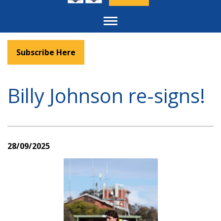
Toggle
navigation
Subscribe Here
Billy Johnson re-signs!
28/09/2025