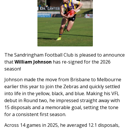
The Sandringham Football Club is pleased to announce
that
William Johnson
has re-signed for the 2026
season!
Johnson made the move from Brisbane to Melbourne
earlier this year to join the Zebras and quickly settled
into life in the yellow, black, and blue. Making his VFL
debut in Round two, he impressed straight away with
15 disposals and a memorable goal, setting the tone
for a consistent first season.
Across 14 games in 2025, he averaged 12.1 disposals,